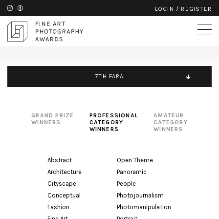
LOGIN
/
REGISTER
7TH FAPA
GRAND PRIZE
PROFESSIONAL
AMATEUR
WINNERS
CATEGORY
CATEGORY
WINNERS
WINNERS
Abstract
Open Theme
Architecture
Panoramic
Cityscape
People
Conceptual
Photojournalism
Fashion
Photomanipulation
Fine Art
Portrait