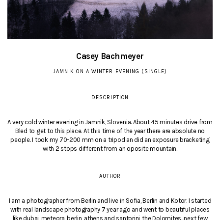
Casey Bachmeyer
JAMNIK ON A WINTER EVENING (SINGLE)
DESCRIPTION
A very cold winter evening in Jamnik, Slovenia. About 45 minutes drive from
Bled to get to this place. At this time of the year there are absolute no
people. I took my 70-200 mm on a tripod an did an exposure bracketing
with 2 stops different from an oposite mountain.
AUTHOR
I am a photographer from Berlin and live in Sofia, Berlin and Kotor. I started
with real landscape photography 7 year ago and went to beautiful places
like dubai, meteora, berlin, athens and santorini, the Dolomites...next few