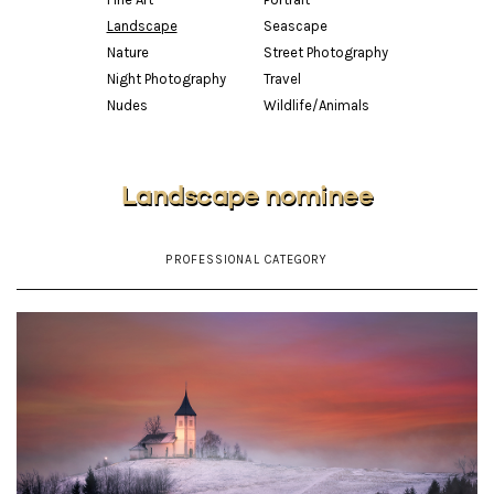
Landscape
Seascape
Nature
Street Photography
Night Photography
Travel
Nudes
Wildlife/Animals
Landscape nominee
PROFESSIONAL CATEGORY