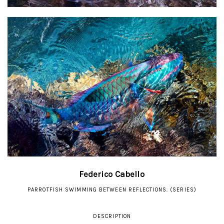
Federico Cabello
PARROTFISH SWIMMING BETWEEN REFLECTIONS. (SERIES)
DESCRIPTION