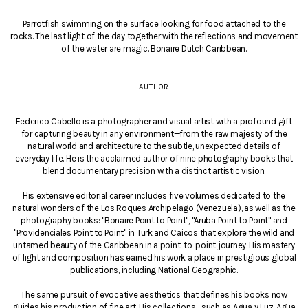
Parrotfish swimming on the surface looking for food attached to the
rocks. The last light of the day together with the reflections and movement
of the water are magic. Bonaire Dutch Caribbean.
AUTHOR
Federico Cabello is a photographer and visual artist with a profound gift
for capturing beauty in any environment—from the raw majesty of the
natural world and architecture to the subtle, unexpected details of
everyday life. He is the acclaimed author of nine photography books that
blend documentary precision with a distinct artistic vision.
His extensive editorial career includes five volumes dedicated to the
natural wonders of the Los Roques Archipelago (Venezuela), as well as the
photography books: "Bonaire Point to Point", "Aruba Point to Point" and
"Providenciales Point to Point" in Turk and Caicos that explore the wild and
untamed beauty of the Caribbean in a point-to-point journey. His mastery
of light and composition has earned his work a place in prestigious global
publications, including National Geographic.
The same pursuit of evocative aesthetics that defines his books now
guides his production of fine art. His collections—such as Agua y Luz, Agua