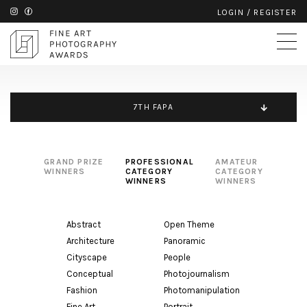
LOGIN
/
REGISTER
7TH FAPA
GRAND PRIZE
PROFESSIONAL
AMATEUR
WINNERS
CATEGORY
CATEGORY
WINNERS
WINNERS
Abstract
Open Theme
Architecture
Panoramic
Cityscape
People
Conceptual
Photojournalism
Fashion
Photomanipulation
Fine Art
Portrait