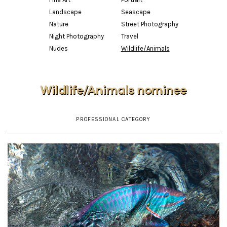
Landscape
Seascape
Nature
Street Photography
Night Photography
Travel
Nudes
Wildlife/Animals
Wildlife/Animals nominee
PROFESSIONAL CATEGORY