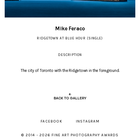
Mike Feraco
RIDGETOWN AT BLUE HOUR (SINGLE)
DESCRIPTION
The city of Toronto with the Ridgetown in the foreground.
←
BACK TO GALLERY
FACEBOOK
INSTAGRAM
© 2014 - 2026 FINE ART PHOTOGRAPHY AWARDS