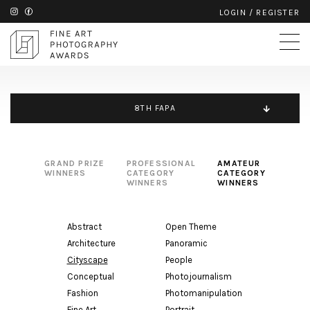
LOGIN
/
REGISTER
8TH FAPA
GRAND PRIZE
PROFESSIONAL
AMATEUR
WINNERS
CATEGORY
CATEGORY
WINNERS
WINNERS
Abstract
Open Theme
Architecture
Panoramic
Cityscape
People
Conceptual
Photojournalism
Fashion
Photomanipulation
Fine Art
Portrait