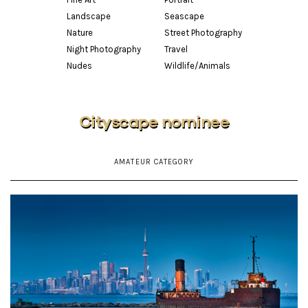
Landscape
Seascape
Nature
Street Photography
Night Photography
Travel
Nudes
Wildlife/Animals
Cityscape nominee
AMATEUR CATEGORY