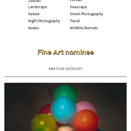
Landscape
Seascape
Nature
Street Photography
Night Photography
Travel
Nudes
Wildlife/Animals
Fine Art nominee
AMATEUR CATEGORY