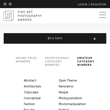
LOGIN
/
REGISTER
8TH FAPA
GRAND PRIZE
PROFESSIONAL
AMATEUR
WINNERS
CATEGORY
CATEGORY
WINNERS
WINNERS
Abstract
Open Theme
Architecture
Panoramic
Cityscape
People
Conceptual
Photojournalism
Fashion
Photomanipulation
Fine Art
Portrait