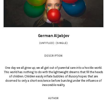
German Aljabjev
(UNTITLED) (SINGLE)
DESCRIPTION
One day we all grow up, we all get out of parental care into a hostile world.
This world has nothing to do with the lightweight dreams that fill the heads
of children. Children easily inflate bubbles of illusory hopes that are
doomed to only a short existence before bursting under the influence of
inexorable reality.
AUTHOR