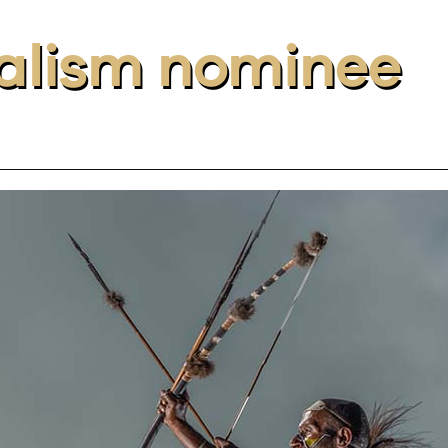
alism nominee