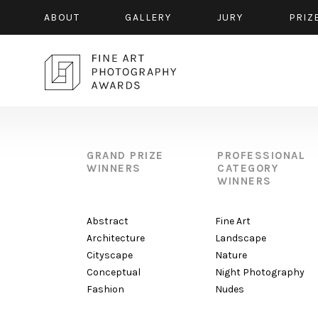
ABOUT
GALLERY
JURY
PRIZ
GRAND PRIZE
PROFESSIONAL
WINNERS
CATEGORY
WINNERS
Abstract
Fine Art
Architecture
Landscape
Cityscape
Nature
Conceptual
Night Photography
Fashion
Nudes