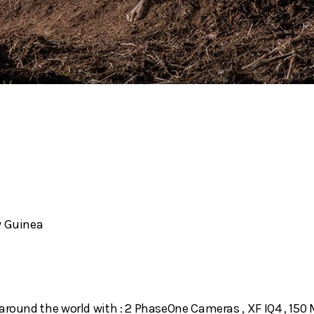
w Guinea
around the world with : 2 PhaseOne Cameras , XF IQ4 , 150 