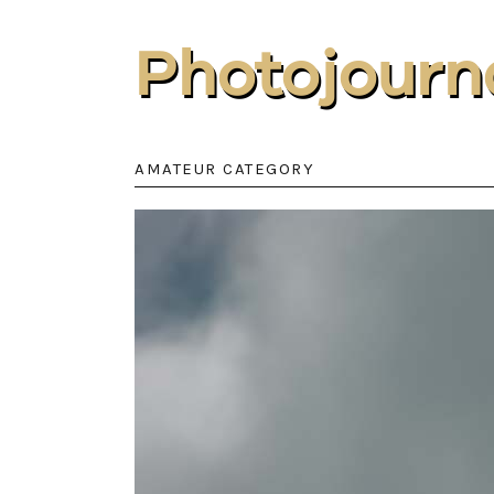
Photojourn
AMATEUR CATEGORY