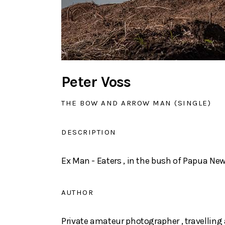
Peter Voss
THE BOW AND ARROW MAN (SINGLE)
DESCRIPTION
Ex Man - Eaters , in the bush of Papua Ne
AUTHOR
Private amateur photographer , travelling 