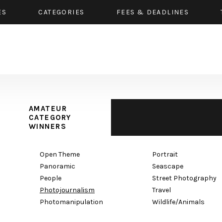
ES
CATEGORIES
FEES & DEADLINES
AMATEUR
CATEGORY
WINNERS
Open Theme
Portrait
Panoramic
Seascape
People
Street Photography
Photojournalism
Travel
Photomanipulation
Wildlife/Animals