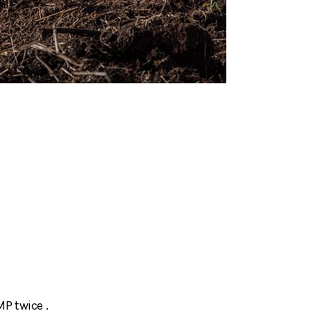
MP twice .