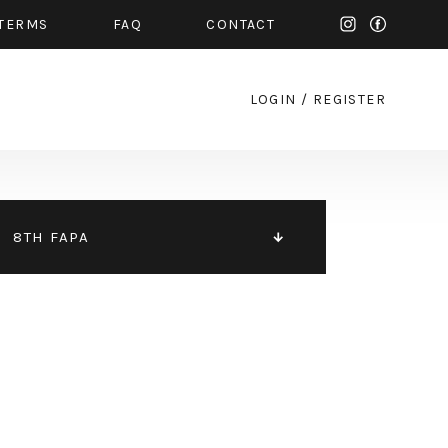
TERMS
FAQ
CONTACT
LOGIN
/
REGISTER
8TH FAPA