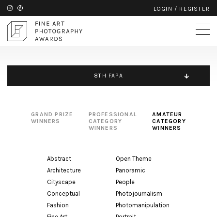
LOGIN
/
REGISTER
8TH FAPA
GRAND PRIZE
PROFESSIONAL
AMATEUR
WINNERS
CATEGORY
CATEGORY
WINNERS
WINNERS
Abstract
Open Theme
Architecture
Panoramic
Cityscape
People
Conceptual
Photojournalism
Fashion
Photomanipulation
Fine Art
Portrait