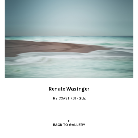
Renate Wasinger
THE COAST (SINGLE)
←
BACK TO GALLERY