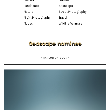
Landscape
Seascape
Nature
Street Photography
Night Photography
Travel
Nudes
Wildlife/Animals
Seascape nominee
AMATEUR CATEGORY