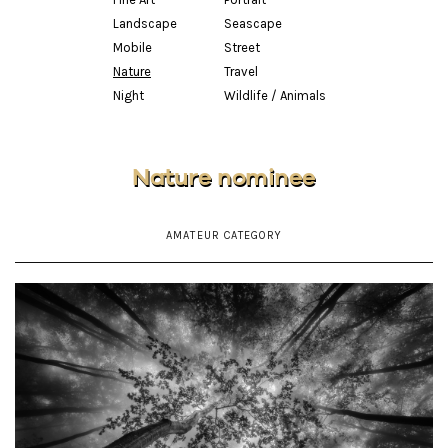
Landscape
Seascape
Mobile
Street
Nature
Travel
Night
Wildlife / Animals
Nature nominee
AMATEUR CATEGORY