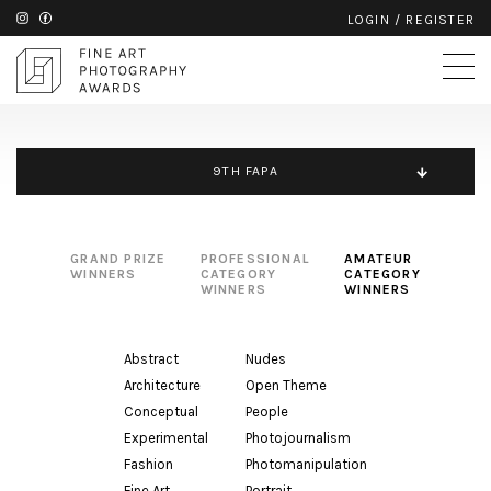
LOGIN
/
REGISTER
9TH FAPA
GRAND PRIZE
PROFESSIONAL
AMATEUR
WINNERS
CATEGORY
CATEGORY
WINNERS
WINNERS
Abstract
Nudes
Architecture
Open Theme
Conceptual
People
Experimental
Photojournalism
Fashion
Photomanipulation
Fine Art
Portrait