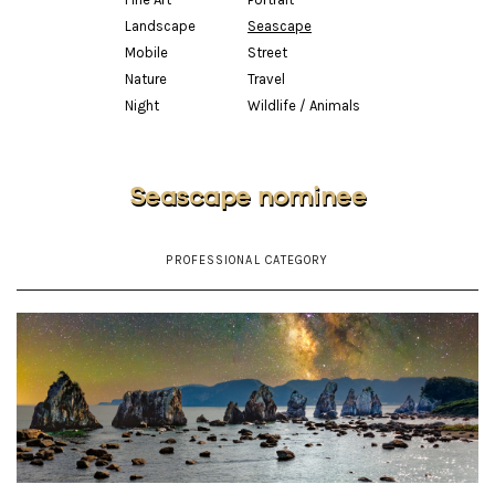
Landscape
Seascape
Mobile
Street
Nature
Travel
Night
Wildlife / Animals
Seascape nominee
PROFESSIONAL CATEGORY