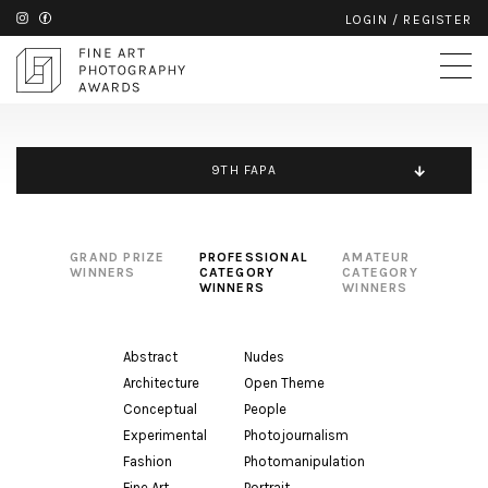
LOGIN
/
REGISTER
9TH FAPA
GRAND PRIZE
PROFESSIONAL
AMATEUR
WINNERS
CATEGORY
CATEGORY
WINNERS
WINNERS
Abstract
Nudes
Architecture
Open Theme
Conceptual
People
Experimental
Photojournalism
Fashion
Photomanipulation
Fine Art
Portrait