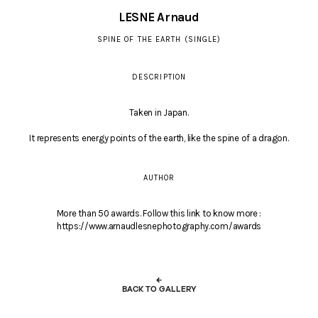
LESNE Arnaud
SPINE OF THE EARTH (SINGLE)
DESCRIPTION
Taken in Japan.
It represents energy points of the earth, like the spine of a dragon.
AUTHOR
More than 50 awards. Follow this link to know more :
https://www.arnaudlesnephotography.com/awards
←
BACK TO GALLERY