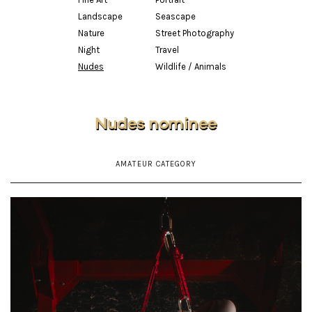
Landscape
Seascape
Nature
Street Photography
Night
Travel
Nudes
Wildlife / Animals
Nudes nominee
AMATEUR CATEGORY