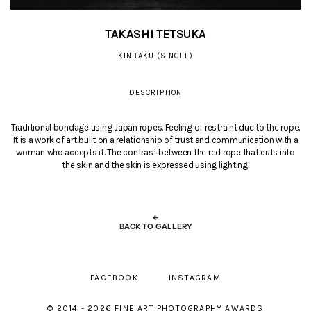
TAKASHI TETSUKA
KINBAKU (SINGLE)
DESCRIPTION
Traditional bondage using Japan ropes. Feeling of restraint due to the rope.
It is a work of art built on a relationship of trust and communication with a
woman who accepts it. The contrast between the red rope that cuts into
the skin and the skin is expressed using lighting.
←
BACK TO GALLERY
FACEBOOK
INSTAGRAM
© 2014 - 2026 FINE ART PHOTOGRAPHY AWARDS