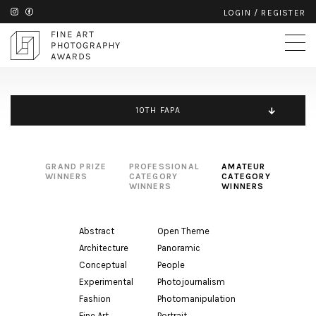
LOGIN
/
REGISTER
10TH FAPA
GRAND PRIZE
PROFESSIONAL
AMATEUR
WINNERS
CATEGORY
CATEGORY
WINNERS
WINNERS
Abstract
Open Theme
Architecture
Panoramic
Conceptual
People
Experimental
Photojournalism
Fashion
Photomanipulation
Fine Art
Portrait