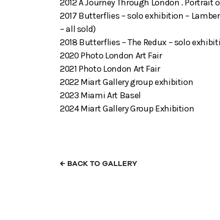
2012 A Journey Through London . Portrait o
2017 Butterflies – solo exhibition – Lamber
– all sold)
2018 Butterflies – The Redux – solo exhibi
2020 Photo London Art Fair
2021 Photo London Art Fair
2022 Miart Gallery group exhibition
2023 Miami Art Basel
2024 Miart Gallery Group Exhibition
←
BACK TO GALLERY