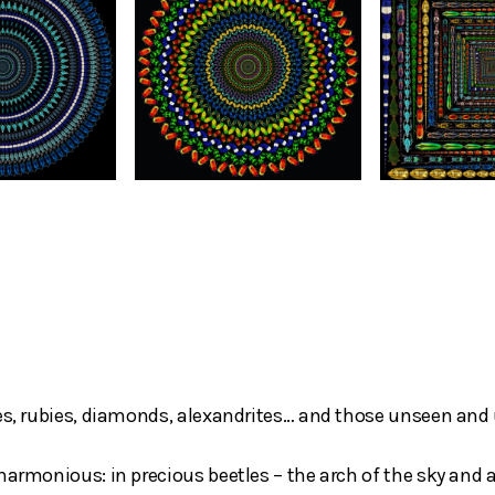
res, rubies, diamonds, alexandrites… and those unseen and 
harmonious: in precious beetles – the arch of the sky and a