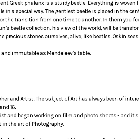
nt Greek phalanx is a sturdy beetle. Everything is woven fr
e in a special way. The gentlest beetle is placed in the cent
or the transition from one time to another. In them you fee
e Oskin’s beetle collection, his view of the world, will be tr
me precious stones ourselves, alive, like beetles. Oskin sees
lim and immutable as Mendeleev’s table.
er and Artist. The subject of Art has always been of inter
and 16.
ylist and began working on film and photo shoots - and it’s
t in the art of Photography.