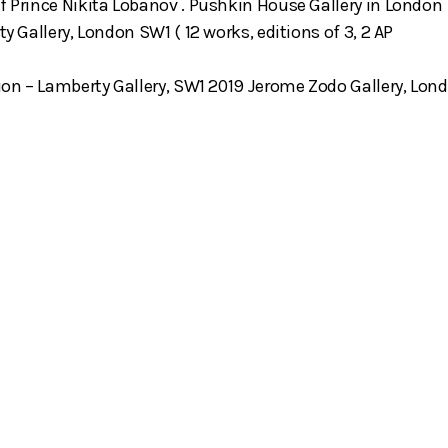
f Prince Nikita Lobanov . Pushkin House Gallery in London
ty Gallery, London SW1 ( 12 works, editions of 3, 2 AP
tion – Lamberty Gallery, SW1 2019 Jerome Zodo Gallery, Lon