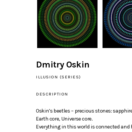
Dmitry Oskin
ILLUSION (SERIES)
DESCRIPTION
Oskin’s beetles – precious stones: sapphi
Earth core, Universe core.
Everything in this world is connected and 