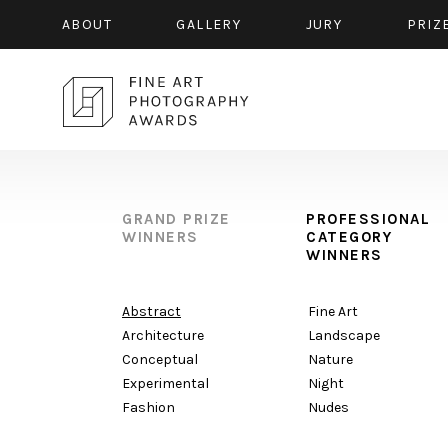
ABOUT
GALLERY
JURY
PRIZ
GRAND PRIZE
PROFESSIONAL
WINNERS
CATEGORY
WINNERS
Abstract
Fine Art
Architecture
Landscape
Conceptual
Nature
Experimental
Night
Fashion
Nudes