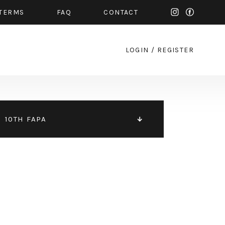
TERMS
FAQ
CONTACT
LOGIN
/
REGISTER
10TH FAPA