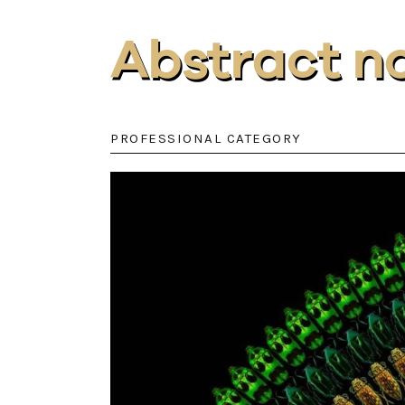
Abstract n
PROFESSIONAL CATEGORY