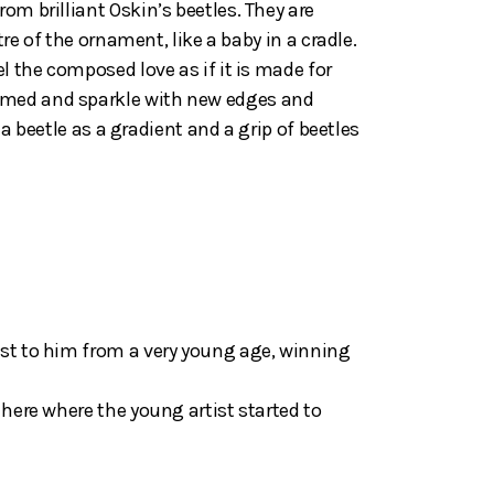
om brilliant Oskin’s beetles. They are
re of the ornament, like a baby in a cradle.
l the composed love as if it is made for
ansformed and sparkle with new edges and
 a beetle as a gradient and a grip of beetles
est to him from a very young age, winning
 here where the young artist started to