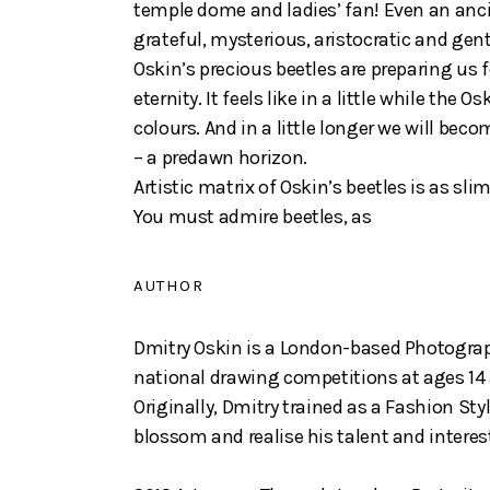
temple dome and ladies’ fan! Even an ancie
grateful, mysterious, aristocratic and gentl
Oskin’s precious beetles are preparing us f
eternity. It feels like in a little while th
colours. And in a little longer we will beco
– a predawn horizon.
Artistic matrix of Oskin’s beetles is as s
You must admire beetles, as
AUTHOR
Dmitry Oskin is a London-based Photograph
national drawing competitions at ages 14 
Originally, Dmitry trained as a Fashion St
blossom and realise his talent and interes