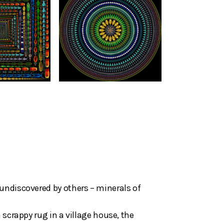
undiscovered by others – minerals of
 scrappy rug in a village house, the