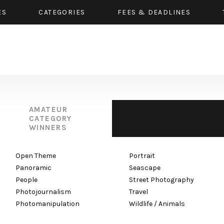
ES
CATEGORIES
FEES & DEADLINES
AMATEUR
CATEGORY
WINNERS
Open Theme
Portrait
Panoramic
Seascape
People
Street Photography
Photojournalism
Travel
Photomanipulation
Wildlife / Animals