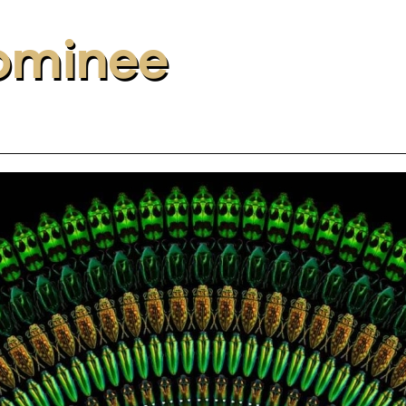
ominee