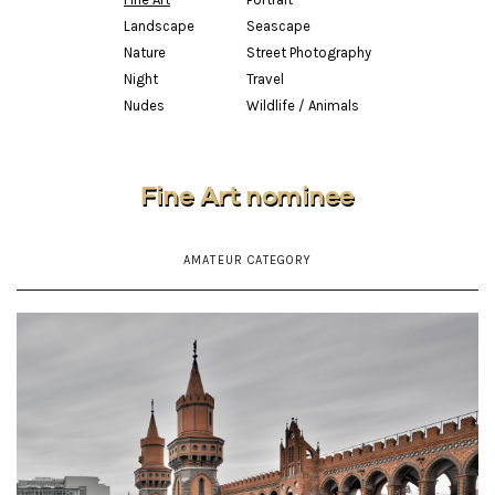
Landscape
Seascape
Nature
Street Photography
Night
Travel
Nudes
Wildlife / Animals
Fine Art nominee
AMATEUR CATEGORY