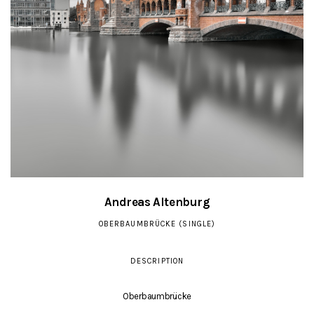
Andreas Altenburg
OBERBAUMBRÜCKE (SINGLE)
DESCRIPTION
Oberbaumbrücke