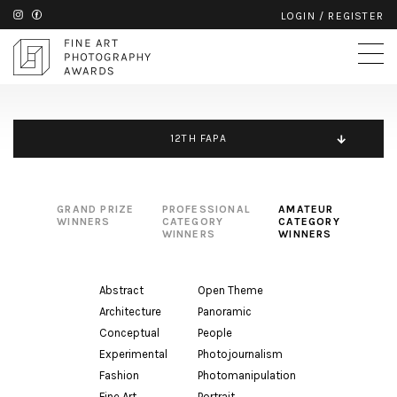
LOGIN
/
REGISTER
12TH FAPA
GRAND PRIZE
PROFESSIONAL
AMATEUR
WINNERS
CATEGORY
CATEGORY
WINNERS
WINNERS
Abstract
Open Theme
Architecture
Panoramic
Conceptual
People
Experimental
Photojournalism
Fashion
Photomanipulation
Fine Art
Portrait