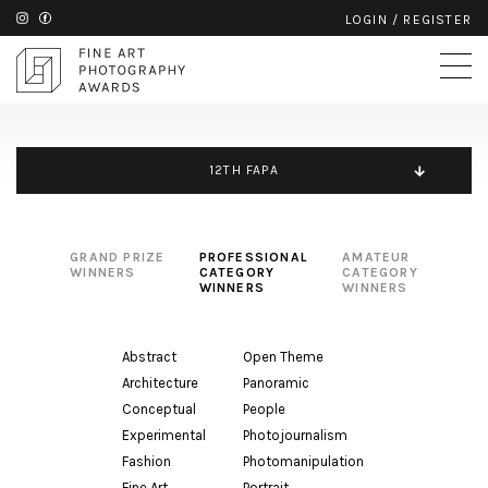
LOGIN
/
REGISTER
12TH FAPA
GRAND PRIZE
PROFESSIONAL
AMATEUR
WINNERS
CATEGORY
CATEGORY
WINNERS
WINNERS
Abstract
Open Theme
Architecture
Panoramic
Conceptual
People
Experimental
Photojournalism
Fashion
Photomanipulation
Fine Art
Portrait