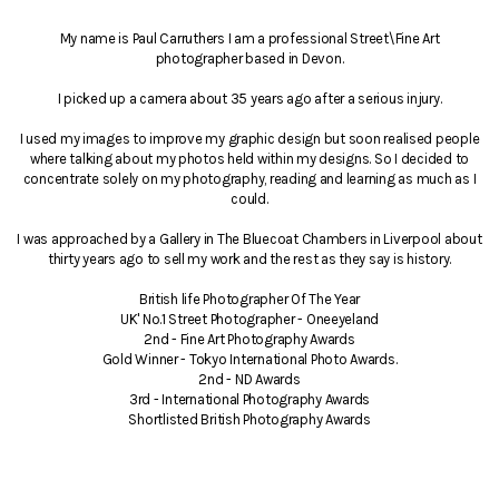
My name is Paul Carruthers I am a professional Street\Fine Art
photographer based in Devon.
I picked up a camera about 35 years ago after a serious injury.
I used my images to improve my graphic design but soon realised people
where talking about my photos held within my designs. So I decided to
concentrate solely on my photography, reading and learning as much as I
could.
I was approached by a Gallery in The Bluecoat Chambers in Liverpool about
thirty years ago to sell my work and the rest as they say is history.
British life Photographer Of The Year
UK' No.1 Street Photographer - Oneeyeland
2nd - Fine Art Photography Awards
Gold Winner - Tokyo International Photo Awards.
2nd - ND Awards
3rd - International Photography Awards
Shortlisted British Photography Awards