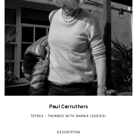
Paul Carruthers
TOTNES - TWINNED WITH NARNIA (SERIES)
DESCRIPTION