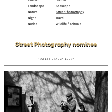
Landscape
Seascape
Nature
Street Photography
Night
Travel
Nudes
Wildlife / Animals
Street Photography nominee
PROFESSIONAL CATEGORY