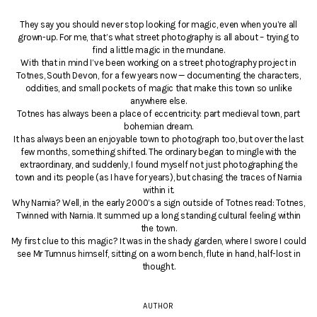
They say you should never stop looking for magic, even when you’re all
grown-up. For me, that’s what street photography is all about – trying to
find a little magic in the mundane.
With that in mind I’ve been working on a street photography project in
Totnes, South Devon, for a few years now — documenting the characters,
oddities, and small pockets of magic that make this town so unlike
anywhere else.
Totnes has always been a place of eccentricity: part medieval town, part
bohemian dream.
It has always been an enjoyable town to photograph too, but over the last
few months, something shifted. The ordinary began to mingle with the
extraordinary, and suddenly, I found myself not just photographing the
town and its people (as I have for years), but chasing the traces of Narnia
within it.
Why Narnia? Well, in the early 2000’s a sign outside of Totnes read: Totnes,
Twinned with Narnia. It summed up a long standing cultural feeling within
the town.
My first clue to this magic? It was in the shady garden, where I swore I could
see Mr Tumnus himself, sitting on a worn bench, flute in hand, half-lost in
thought.
AUTHOR