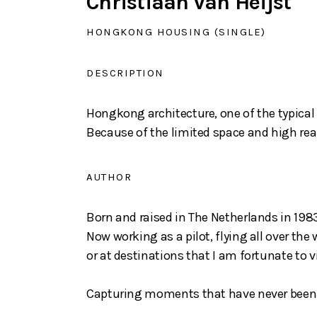
Christiaan van Heijst
HONGKONG HOUSING (SINGLE)
DESCRIPTION
Hongkong architecture, one of the typica
Because of the limited space and high real
AUTHOR
Born and raised in The Netherlands in 1983,
Now working as a pilot, flying all over th
or at destinations that I am fortunate to vi
Capturing moments that have never been s