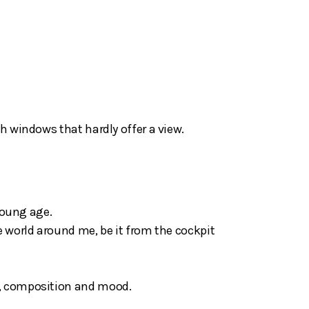
h windows that hardly offer a view.
 young age.
e world around me, be it from the cockpit
t, composition and mood.