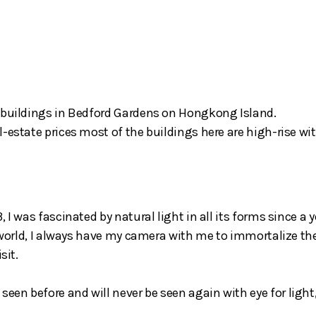
l buildings in Bedford Gardens on Hongkong Island.
-estate prices most of the buildings here are high-rise wit
 I was fascinated by natural light in all its forms since a
e world, I always have my camera with me to immortalize th
sit.
een before and will never be seen again with eye for ligh