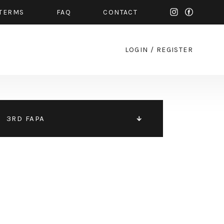
TERMS
FAQ
CONTACT
LOGIN
/
REGISTER
3RD FAPA