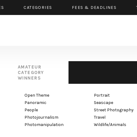
ES
CATEGORIES
FEES & DEADLINES
AMATEUR
CATEGORY
WINNERS
Open Theme
Portrait
Panoramic
Seascape
People
Street Photography
Photojournalism
Travel
Photomanipulation
Wildlife/Animals