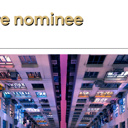
re nominee