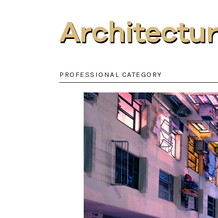
Architectu
PROFESSIONAL CATEGORY