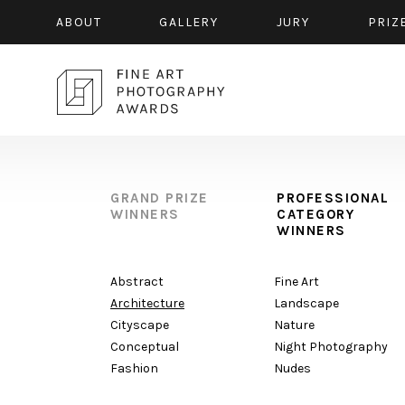
ABOUT
GALLERY
JURY
PRIZ
GRAND PRIZE
PROFESSIONAL
WINNERS
CATEGORY
WINNERS
Abstract
Fine Art
Architecture
Landscape
Cityscape
Nature
Conceptual
Night Photography
Fashion
Nudes