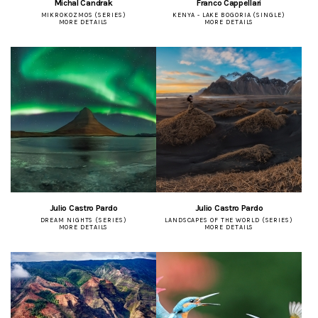
Michal Candrak
Franco Cappellari
MIKROKOZMOS (SERIES)
KENYA - LAKE BOGORIA (SINGLE)
MORE DETAILS
MORE DETAILS
Julio Castro Pardo
Julio Castro Pardo
DREAM NIGHTS (SERIES)
LANDSCAPES OF THE WORLD (SERIES)
MORE DETAILS
MORE DETAILS