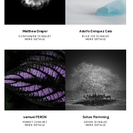
Matthew Draper
Adolfo Enriquez Calo
SUNFLOWER (SINGLE)
BLUE ICE (SINGLE)
MORE DETAILS
MORE DETAILS
samuel FERON
Schoo Flemming
FOREST (SERIES)
COVER (SINGLE)
MORE DETAILS
MORE DETAILS