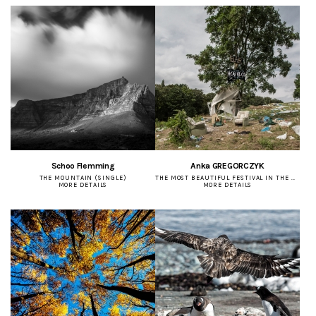
Schoo Flemming
Anka GREGORCZYK
THE MOUNTAIN (SINGLE)
THE MOST BEAUTIFUL FESTIVAL IN THE WORLD (SERIES)
MORE DETAILS
MORE DETAILS