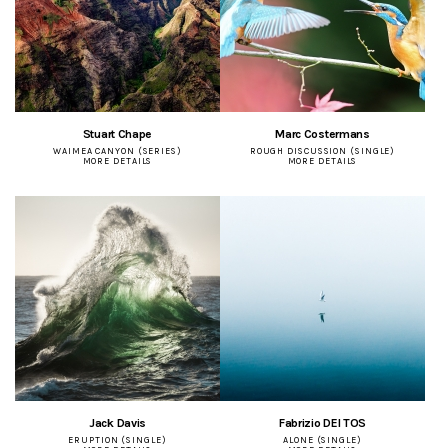
Stuart Chape
Marc Costermans
WAIMEA CANYON (SERIES)
ROUGH DISCUSSION (SINGLE)
MORE DETAILS
MORE DETAILS
Jack Davis
Fabrizio DEI TOS
ERUPTION (SINGLE)
ALONE (SINGLE)