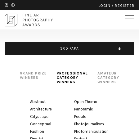
LOGIN
/
REGISTER
3RD FAPA
GRAND PRIZE
PROFESSIONAL
AMATEUR
WINNERS
CATEGORY
CATEGORY
WINNERS
WINNERS
Abstract
Open Theme
Architecture
Panoramic
Cityscape
People
Conceptual
Photojournalism
Fashion
Photomanipulation
Fine Art
Portrait