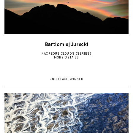
Bartlomiej Jurecki
NACREOUS CLOUDS (SERIES)
MORE DETAILS
2ND PLACE WINNER