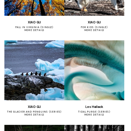
XIAO GU
XIAO GU
FALL IN VIRGINIA (SINGLE)
FOR KIDS (SINGLE)
MORE DETAILS
MORE DETAILS
XIAO GU
Les Hallack
THE GLACIER AND PENGUINS (SERIES)
TIDAL PURGE (SERIES)
MORE DETAILS
MORE DETAILS