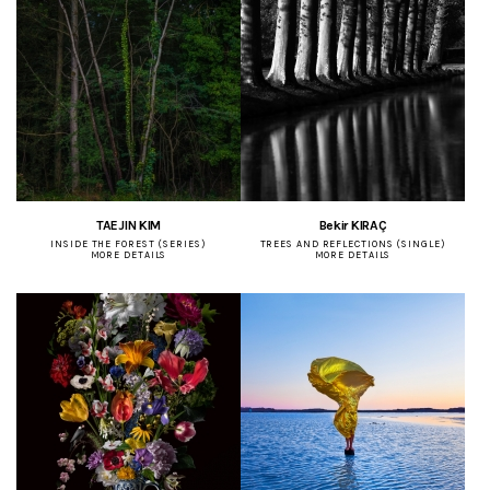
TAEJIN KIM
Bekir KIRAÇ
INSIDE THE FOREST (SERIES)
TREES AND REFLECTIONS (SINGLE)
MORE DETAILS
MORE DETAILS