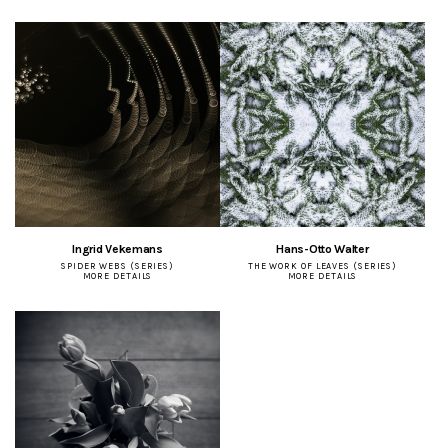
Ingrid Vekemans
Hans-Otto Walter
SPIDER WEBS (SERIES)
THE WORK OF LEAVES (SERIES)
MORE DETAILS
MORE DETAILS