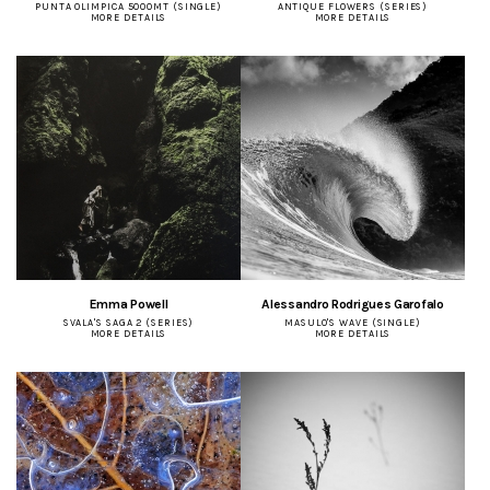
PUNTA OLIMPICA 5000MT (SINGLE)
ANTIQUE FLOWERS (SERIES)
MORE DETAILS
MORE DETAILS
Emma Powell
Alessandro Rodrigues Garofalo
SVALA'S SAGA 2 (SERIES)
MASULO'S WAVE (SINGLE)
MORE DETAILS
MORE DETAILS