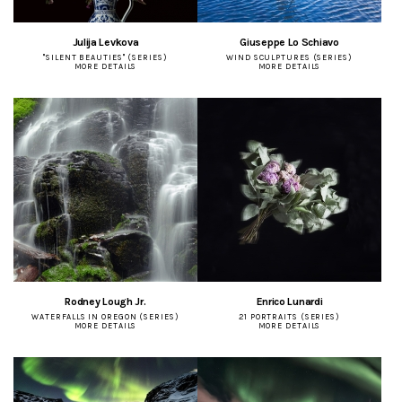
Julija Levkova
Giuseppe Lo Schiavo
"SILENT BEAUTIES" (SERIES)
WIND SCULPTURES (SERIES)
MORE DETAILS
MORE DETAILS
Rodney Lough Jr.
Enrico Lunardi
WATERFALLS IN OREGON (SERIES)
21 PORTRAITS (SERIES)
MORE DETAILS
MORE DETAILS