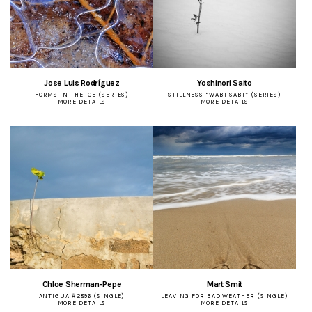
Jose Luis Rodríguez
Yoshinori Saito
FORMS IN THE ICE (SERIES)
STILLNESS “WABI-SABI” (SERIES)
MORE DETAILS
MORE DETAILS
Chloe Sherman-Pepe
Mart Smit
ANTIGUA #2896 (SINGLE)
LEAVING FOR BAD WEATHER (SINGLE)
MORE DETAILS
MORE DETAILS