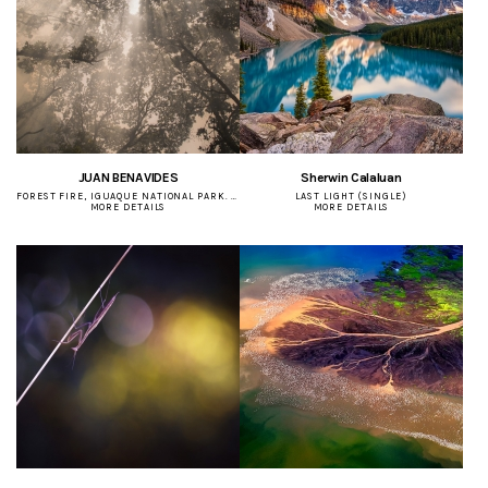
JUAN BENAVIDES
Sherwin Calaluan
FOREST FIRE, IGUAQUE NATIONAL PARK. (SINGLE)
LAST LIGHT (SINGLE)
MORE DETAILS
MORE DETAILS