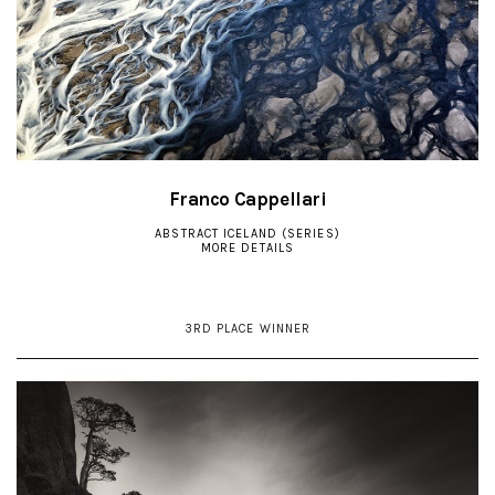
Franco Cappellari
ABSTRACT ICELAND (SERIES)
MORE DETAILS
3RD PLACE WINNER