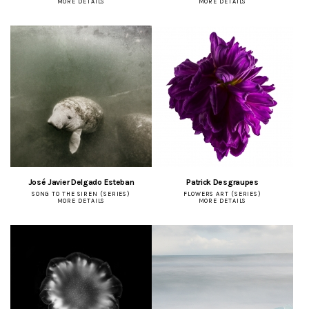
MORE DETAILS
MORE DETAILS
José Javier Delgado Esteban
Patrick Desgraupes
SONG TO THE SIREN (SERIES)
FLOWERS ART (SERIES)
MORE DETAILS
MORE DETAILS