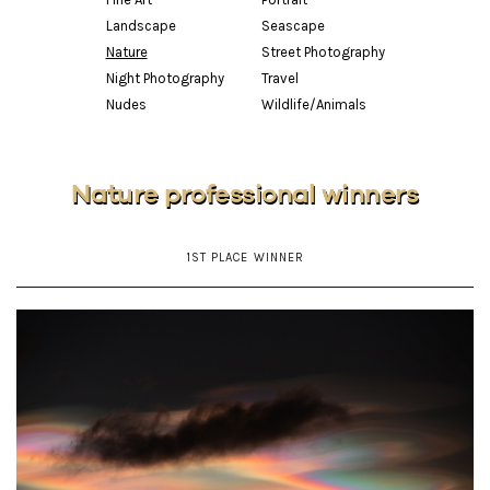
Landscape
Seascape
Nature
Street Photography
Night Photography
Travel
Nudes
Wildlife/Animals
Nature professional winners
1ST PLACE WINNER