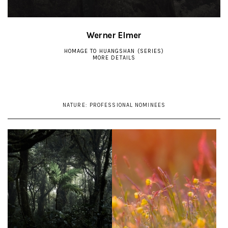
Werner Elmer
HOMAGE TO HUANGSHAN (SERIES)
MORE DETAILS
NATURE:
PROFESSIONAL NOMINEES