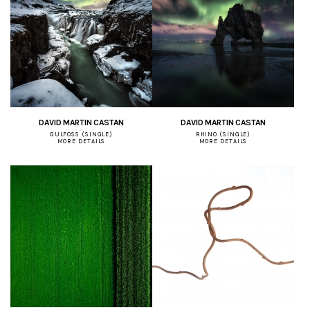
DAVID MARTIN CASTAN
DAVID MARTIN CASTAN
GULFOSS (SINGLE)
RHINO (SINGLE)
MORE DETAILS
MORE DETAILS