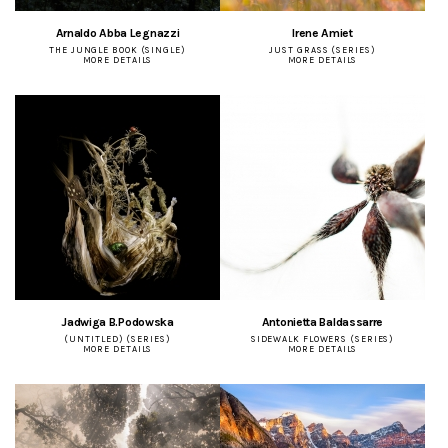
Arnaldo Abba Legnazzi
Irene Amiet
THE JUNGLE BOOK (SINGLE)
JUST GRASS (SERIES)
MORE DETAILS
MORE DETAILS
Jadwiga B.Podowska
Antonietta Baldassarre
(UNTITLED) (SERIES)
SIDEWALK FLOWERS (SERIES)
MORE DETAILS
MORE DETAILS