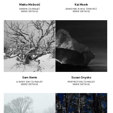
Matko Mešrović
Kai Moerk
GREEN (SINGLE)
DANCING KIWIS (SERIES)
MORE DETAILS
MORE DETAILS
Sam Nerrie
Susan Onysko
A GREY DAY (SINGLE)
PERFECTION (SINGLE)
MORE DETAILS
MORE DETAILS