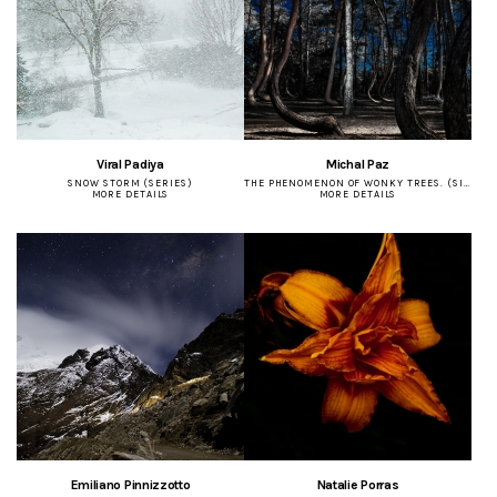
Viral Padiya
Michal Paz
SNOW STORM (SERIES)
THE PHENOMENON OF WONKY TREES. (SINGLE)
MORE DETAILS
MORE DETAILS
Emiliano Pinnizzotto
Natalie Porras