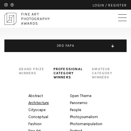
LOGIN
/
REGISTER
3RD FAPA
GRAND PRIZE
PROFESSIONAL
AMATEUR
WINNERS
CATEGORY
CATEGORY
WINNERS
WINNERS
Abstract
Open Theme
Architecture
Panoramic
Cityscape
People
Conceptual
Photojournalism
Fashion
Photomanipulation
Fine Art
Portrait