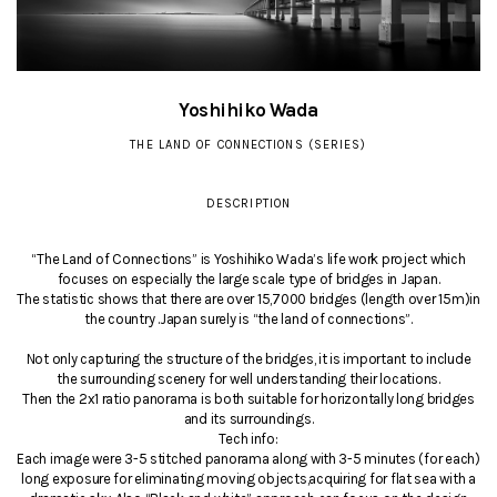
Yoshihiko Wada
THE LAND OF CONNECTIONS (SERIES)
DESCRIPTION
“The Land of Connections” is Yoshihiko Wada’s life work project which
focuses on especially the large scale type of bridges in Japan.
The statistic shows that there are over 15,7000 bridges (length over 15m)in
the country .Japan surely is “the land of connections”.
Not only capturing the structure of the bridges, it is important to include
the surrounding scenery for well understanding their locations.
Then the 2x1 ratio panorama is both suitable for horizontally long bridges
and its surroundings.
Tech info:
Each image were 3-5 stitched panorama along with 3-5 minutes (for each)
long exposure for eliminating moving objects,acquiring for flat sea with a