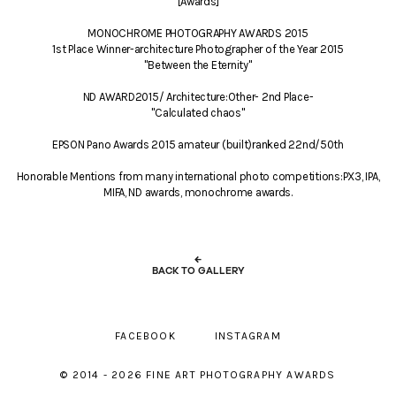
[Awards]
MONOCHROME PHOTOGRAPHY AWARDS 2015
1st Place Winner-architecture Photographer of the Year 2015
"Between the Eternity"
ND AWARD2015/ Architecture:Other- 2nd Place-
"Calculated chaos"
EPSON Pano Awards 2015 amateur (built)ranked 22nd/50th
Honorable Mentions from many international photo competitions:PX3, IPA,
MIFA, ND awards, monochrome awards.
←
BACK TO GALLERY
FACEBOOK
INSTAGRAM
© 2014 - 2026 FINE ART PHOTOGRAPHY AWARDS