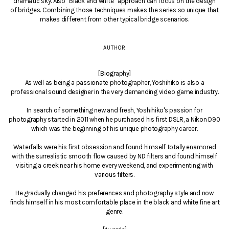
dramatic sky. Also “Black and white” approach can focus on the design
of bridges. Combining those techniques makes the series so unique that
makes different from other typical bridge scenarios.
AUTHOR
[Biography]
As well as being a passionate photographer, Yoshihiko is also a
professional sound designer in the very demanding video game industry.
In search of something new and fresh, Yoshihiko's passion for
photography started in 2011 when he purchased his first DSLR, a Nikon D90
which was the beginning of his unique photography career.
Waterfalls were his first obsession and found himself totally enamored
with the surrealistic smooth flow caused by ND filters and found himself
visiting a creek near his home every weekend, and experimenting with
various filters.
He gradually changed his preferences and photography style and now
finds himself in his most comfortable place in the black and white fine art
genre.