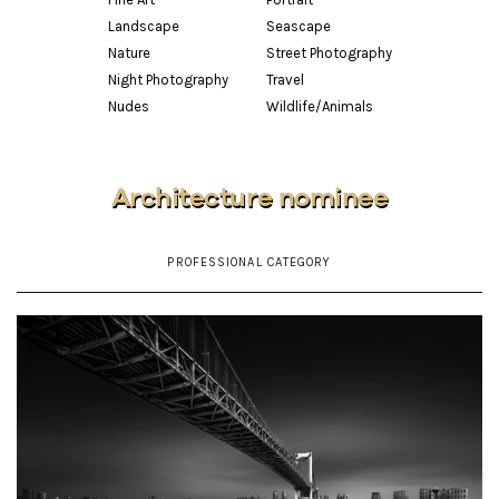
Landscape
Seascape
Nature
Street Photography
Night Photography
Travel
Nudes
Wildlife/Animals
Architecture nominee
PROFESSIONAL CATEGORY