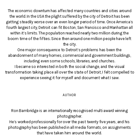
The economic downturn has affected many countries and cities around
the world. In the USA the plight suffered by the city of Detroit has been
getting steadily worse over an even longer period of time. Once America’s
fourth largest city, Detroit can fit Boston, San Francisco and Manhattan all
within it’s limits. The population reached nearly two million during the
boom time of the fifties. Since then around one million people have left
the city.
One major consequence to Detroit’s problems has been the
abandonment of many homes, commercial and government buildings,
including even some schools, libraries, and churches.
I became so interested in both the social change, and the visual
transformation taking place all over the state of Detroit, I felt compelled to
experience seeing it for myself and document what I saw.
AUTHOR
Ron Bambridge is an internationally recognised multi award winning
photographer.
He’s worked professionally for over the past twenty five years, and his
photography has been published in all media formats, on assignments
that have taken him around the world.