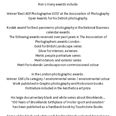
Ron’s many awards include:
Winner 'Best AOP Photographer 2013' at the Association of Photography
Open Awards for his Detroit photography.
Kodak award for Best panoramic photography in the National Business
calendar awards
The following awards received over past years in The Association of
Photographers awards London :
Gold for British Landscape series
Silver for interiors, exteriors
Merits people portraiture series
Merit interiors and exterior series
Merit for Icelandic Landscape non commissioned colour
In the London photographic awards :
Winner: Still Life category / environmental series / environmental colour
Work published in Graphis photography and Rotovision books
Portraiture included in the Aesthetica art prize
His large documentary black and white series about Brooklands.....
“100 Years of Brooklands birthplace of motor sport and aviation”
has been published as a hardback book by Touchstone Books.