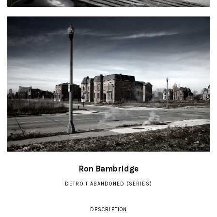
Ron Bambridge
DETROIT ABANDONED (SERIES)
DESCRIPTION