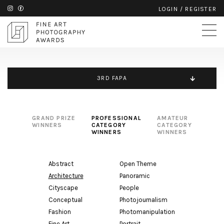
LOGIN
/
REGISTER
3RD FAPA
GRAND PRIZE
PROFESSIONAL
AMATEUR
WINNERS
CATEGORY
CATEGORY
WINNERS
WINNERS
Abstract
Open Theme
Architecture
Panoramic
Cityscape
People
Conceptual
Photojournalism
Fashion
Photomanipulation
Fine Art
Portrait