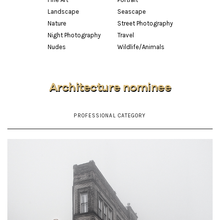
Landscape
Seascape
Nature
Street Photography
Night Photography
Travel
Nudes
Wildlife/Animals
Architecture nominee
PROFESSIONAL CATEGORY