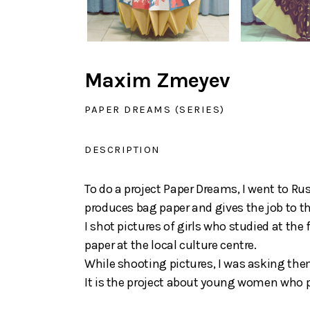
Maxim Zmeyev
PAPER DREAMS (SERIES)
DESCRIPTION
To do a project Paper Dreams, I went to R
produces bag paper and gives the job to the
I shot pictures of girls who studied at the
paper at the local culture centre.
While shooting pictures, I was asking the
It is the project about young women who p