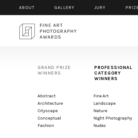
ABOUT
GALLERY
JURY
PRIZ
GRAND PRIZE
PROFESSIONAL
WINNERS
CATEGORY
WINNERS
Abstract
Fine Art
Architecture
Landscape
Cityscape
Nature
Conceptual
Night Photography
Fashion
Nudes