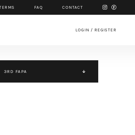
TERMS
FAQ
CONTACT
LOGIN
/
REGISTER
3RD FAPA