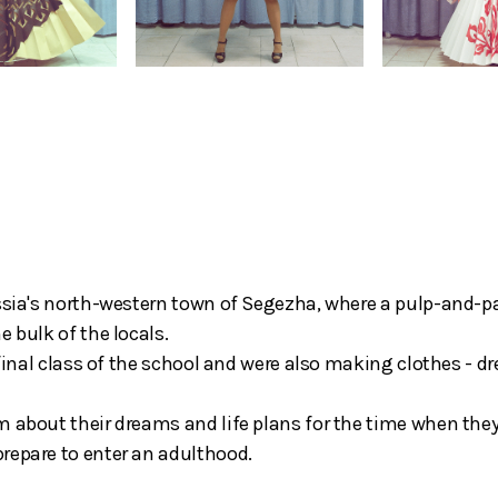
ussia's north-western town of Segezha, where a pulp-and-p
 bulk of the locals.
 final class of the school and were also making clothes - d
m about their dreams and life plans for the time when the
repare to enter an adulthood.