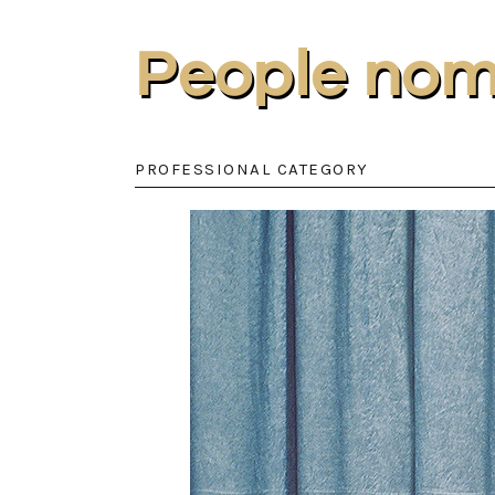
People nom
PROFESSIONAL CATEGORY