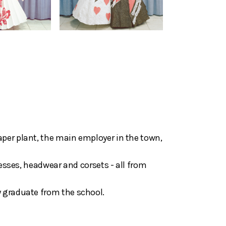
aper plant, the main employer in the town,
resses, headwear and corsets - all from
y graduate from the school.