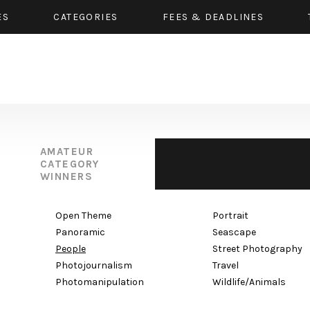
ES
CATEGORIES
FEES & DEADLINES
AMATEUR
CATEGORY
WINNERS
Open Theme
Portrait
Panoramic
Seascape
People
Street Photography
Photojournalism
Travel
Photomanipulation
Wildlife/Animals